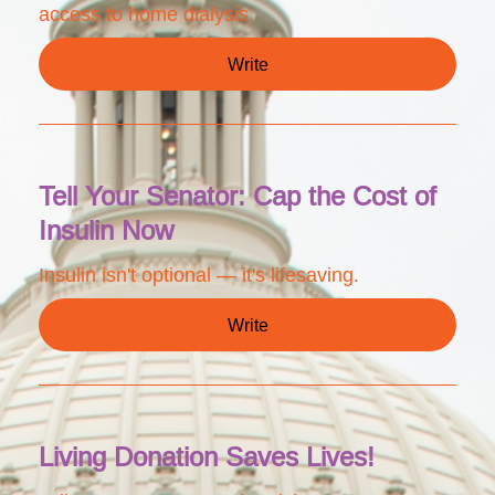
access to home dialysis.
Write
Tell Your Senator: Cap the Cost of
Insulin Now
Insulin isn't optional — it's lifesaving.
Write
Living Donation Saves Lives!