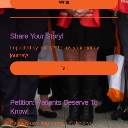
Write
Share Your Story!
Impacted by policy? Tell us your kidney
journey!
Tell
Petition: Patients Deserve To
Know!
Patients awaiting transplant deserve