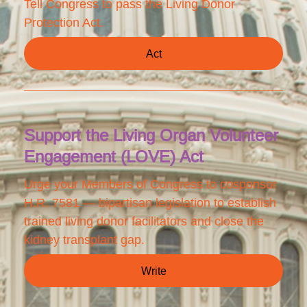
Tell Congress to pass the Living Donor
Protection Act.
Act
Support the Living Organ Volunteer
Engagement (LOVE) Act
Urge your Members of Congress to cosponsor
H.R. 7581 — bipartisan legislation to establish
trained living donor facilitators and close the
kidney transplant gap.
Write