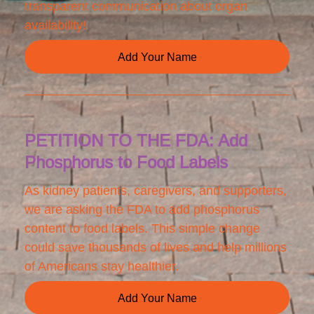
transparent communication about organ
availability!
Add Your Name
PETITION TO THE FDA: Add
Phosphorus to Food Labels
As kidney patients, caregivers, and supporters,
we are asking the FDA to add phosphorus
content to food labels. This simple change
could save thousands of lives and help millions
of Americans stay healthier.
Add Your Name