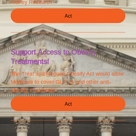
Kidney Research
Act
Support Access to Obesity
Treatments!
The Treat and Reduce Obesity Act would allow
Medicare to cover GLP-1s and other anti-
obesity treatments.
Act