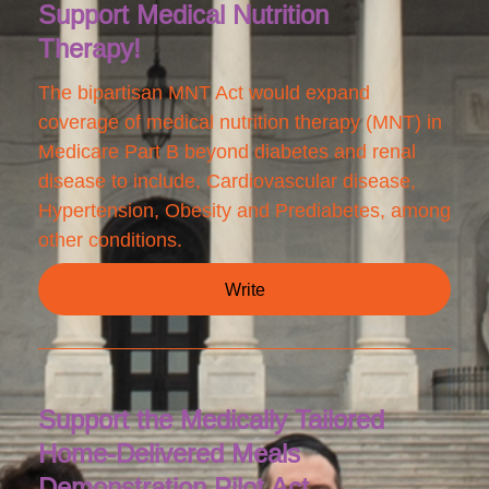
Support Medical Nutrition
Therapy!
The bipartisan MNT Act would expand
coverage of medical nutrition therapy (MNT) in
Medicare Part B beyond diabetes and renal
disease to include, Cardiovascular disease,
Hypertension, Obesity and Prediabetes, among
other conditions.
Write
Support the Medically Tailored
Home-Delivered Meals
Demonstration Pilot Act