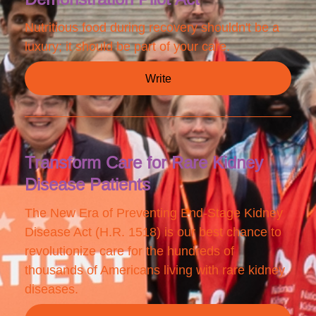
Nutritious food during recovery shouldn't be a
luxury; it should be part of your care.
Write
Transform Care for Rare Kidney
Disease Patients
The New Era of Preventing End-Stage Kidney
Disease Act (H.R. 1518) is our best chance to
revolutionize care for the hundreds of
thousands of Americans living with rare kidney
diseases.