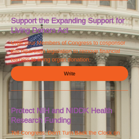
Support the Expanding Support for
Living Donors Act
Urge your Members of Congress to cosponsor
this bipartisan legislation to remove financial
barriers to living organ donation.
Write
Protect NIH and NIDDK Health
Research Funding
Tell Congress: Don't Turn Back the Clock on