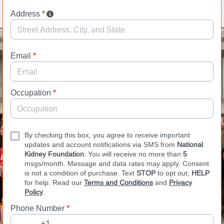
Address
*
Email
*
Occupation
*
By checking this box, you agree to receive important
updates and account notifications via SMS from
National
Kidney Foundation
. You will receive no more than
5
msgs/month. Message and data rates may apply. Consent
is not a condition of purchase. Text
STOP
to opt out,
HELP
for help. Read our
Terms and Conditions
and
Privacy
Policy
.
Phone Number
*