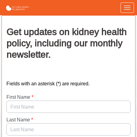
Skip to Main Content
Link to Homepage
Get updates on kidney health
policy, including our monthly
newsletter.
Fields with an asterisk (*) are required.
First Name
*
Last Name
*